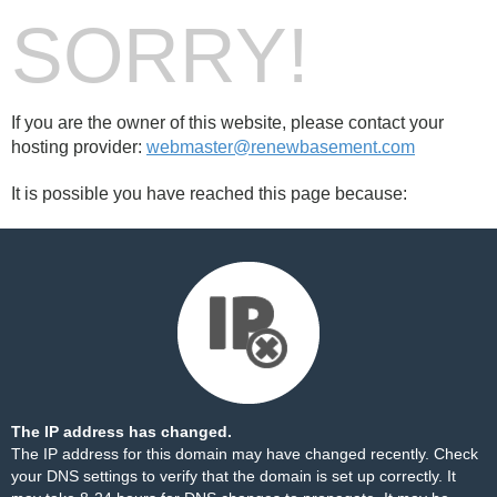
SORRY!
If you are the owner of this website, please contact your
hosting provider:
webmaster@renewbasement.com
It is possible you have reached this page because:
The IP address has changed.
The IP address for this domain may have changed recently. Check
your DNS settings to verify that the domain is set up correctly. It