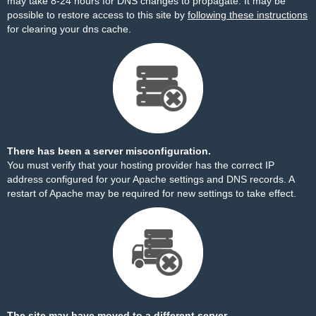
may take 8-24 hours for DNS changes to propagate. It may be
possible to restore access to this site by
following these instructions
for clearing your dns cache.
There has been a server misconfiguration.
You must verify that your hosting provider has the correct IP
address configured for your Apache settings and DNS records. A
restart of Apache may be required for new settings to take effect.
The site may have moved to a different server.